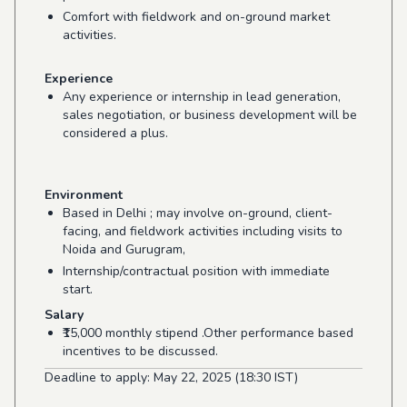
Comfort with fieldwork and on-ground market
activities.
Experience
Any experience or internship in lead generation,
sales negotiation, or business development will be
considered a plus.
Environment
Based in Delhi ; may involve on-ground, client-
facing, and fieldwork activities including visits to
Noida and Gurugram,
Internship/contractual position with immediate
start.
Salary
₹15,000 monthly stipend .Other performance based
incentives to be discussed.
Deadline to apply: May 22, 2025 (18:30 IST)