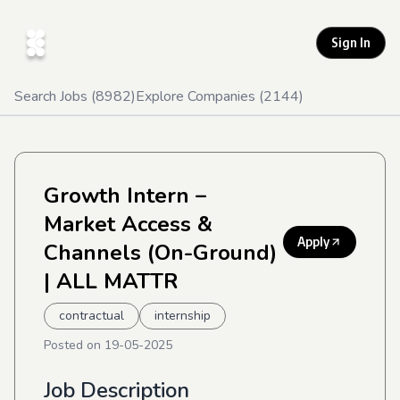
Sign In
Search Jobs (
8982
)
Explore Companies (
2144
)
Growth Intern –
Market Access &
Apply
Channels (On-Ground)
| ALL MATTR
contractual
internship
Posted on
19-05-2025
Job Description