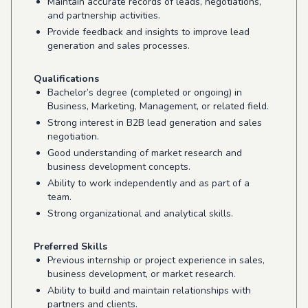
Maintain accurate records of leads, negotiations,
and partnership activities.
Provide feedback and insights to improve lead
generation and sales processes.
Qualifications
Bachelor’s degree (completed or ongoing) in
Business, Marketing, Management, or related field.
Strong interest in B2B lead generation and sales
negotiation.
Good understanding of market research and
business development concepts.
Ability to work independently and as part of a
team.
Strong organizational and analytical skills.
Preferred Skills
Previous internship or project experience in sales,
business development, or market research.
Ability to build and maintain relationships with
partners and clients.