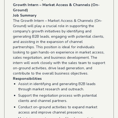
Growth Intern – Market Access & Channels (On-
Ground)
Job Summary
The Growth Intern – Market Access & Channels (On-
Ground) will play a crucial role in supporting the
company's growth initiatives by identifying and
generating B2B leads, engaging with potential clients,
and assisting in the expansion of channel
partnerships. This position is ideal for individuals
looking to gain hands-on experience in market access,
sales negotiation, and business development. The
intern will work closely with the sales team to support
on-ground activities, drive lead generation, and
contribute to the overall business objectives.
Responsibilities
Assist in identifying and generating B2B leads
through market research and outreach.
Support the negotiation process with potential
clients and channel partners.
Conduct on-ground activities to expand market
access and improve channel presence.