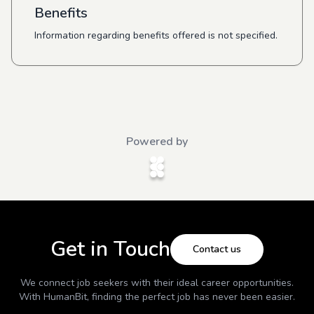
Benefits
Information regarding benefits offered is not specified.
Powered by
Get in Touch
Contact us
We connect job seekers with their ideal career opportunities.
With
HumanBit
, finding the perfect job has never been easier.