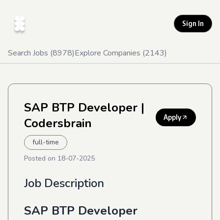
Sign In
Search Jobs (
8978
)
Explore Companies (
2143
)
SAP BTP Developer
|
Apply
Codersbrain
full-time
Posted on
18-07-2025
Job Description
SAP BTP Developer