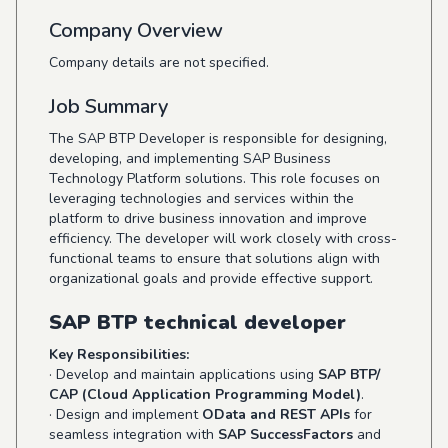
Company Overview
Company details are not specified.
Job Summary
The SAP BTP Developer is responsible for designing,
developing, and implementing SAP Business
Technology Platform solutions. This role focuses on
leveraging technologies and services within the
platform to drive business innovation and improve
efficiency. The developer will work closely with cross-
functional teams to ensure that solutions align with
organizational goals and provide effective support.
SAP BTP technical developer
Key Responsibilities:
· Develop and maintain applications using
SAP BTP/
CAP (Cloud Application Programming Model)
.
· Design and implement
OData and REST APIs
for
seamless integration with
SAP SuccessFactors
and