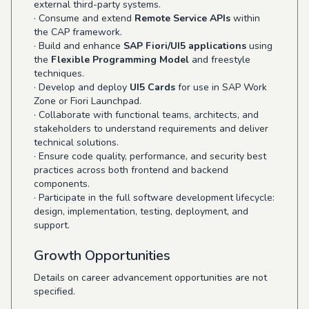
external third-party systems.
· Consume and extend
Remote Service APIs
within
the CAP framework.
· Build and enhance
SAP Fiori/UI5 applications
using
the
Flexible Programming Model
and freestyle
techniques.
· Develop and deploy
UI5 Cards
for use in SAP Work
Zone or Fiori Launchpad.
· Collaborate with functional teams, architects, and
stakeholders to understand requirements and deliver
technical solutions.
· Ensure code quality, performance, and security best
practices across both frontend and backend
components.
· Participate in the full software development lifecycle:
design, implementation, testing, deployment, and
support.
Growth Opportunities
Details on career advancement opportunities are not
specified.