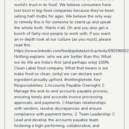
world’s trust in its food’. We believe consumers have
lost trust in big-food companies because they’ve been
selling half-truths for ages. We believe the only way
to remedy this is for someone to stand up and speak
the whole truth. Warts n’all. Oh and you also get a
bunch of fairly nice people to work with. If you want
an in-depth look at our culture (as you must), please
read this
https://www.linkedin.com/feed/update/urn:li:activity:6903960
Nothing explains ‘who we are’ better than this What
we do We are India’s first (and perhaps only) 100%
Clean Label food company. What that means is we
make food so clean, (only) we can declare each
ingredient proudly upfront. #nothingtohide. Key
Responsibilities: 1.Accounts Payable Oversight: 
Manage the end-to-end accounts payable process,
ensuring timely and accurate invoice processing,
approvals, and payments.  Maintain relationships
with vendors, resolve discrepancies and ensure
compliance with payment terms. 2. Team Leadership: 
Lead and develop the accounts payable team,
fostering a high-performing, collaborative, and