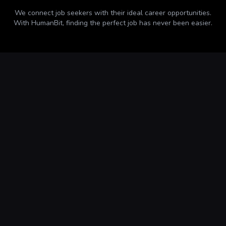
We connect job seekers with their ideal career opportunities.
With
HumanBit
, finding the perfect job has never been easier.