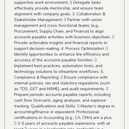
supportive work environment.  Delegate tasks
effectively, provide mentorship, and ensure team
alignment with company goals. 3. Collaboration &
Stakeholder Management:  Partner with senior
management and cross-functional teams (e.g.,
Procurement, Supply Chain, and Finance) to align
accounts payable activities with business objectives. 
Provide actionable insights and financial reports to
support decision-making. 4. Process Optimization: 
Identify opportunities to enhance the efficiency and
accuracy of the accounts payable function. 
Implement best practices, automation tools, and
technology solutions to streamline workflows. 5.
Compliance & Reporting:  Ensure compliance with
internal policies, tax and statutory regulations (such
as TDS, GST and MSME), and audit requirements. 
Prepare periodic accounts payable reports, including
cash flow forecasts, aging analyses, and expense
tracking. Qualifications and Skills:  Master’s degree in
accounting/finance or equivalent. Professional
certifications in Accounting (e.g., CA, CMA) are a plus.
 3-5 years of accounts payable experience, with at