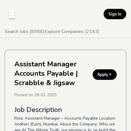
Sign In
Search Jobs (
8986
)
Explore Companies (
2143
)
Assistant Manager
Accounts Payable
|
Apply
Scrabble & Jigsaw
Posted on
28-01-2025
Job Description
Role: Assistant Manager – Accounts Payable Location:
Andheri (East), Mumbai. About the Company: Who we
are At The Whole Truth, our mission is to ‘re-build the