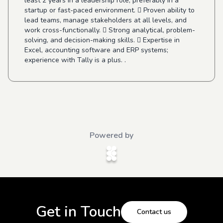
least 2 years in a leadership role, preferably in a
startup or fast-paced environment.  Proven ability to
lead teams, manage stakeholders at all levels, and
work cross-functionally.  Strong analytical, problem-
solving, and decision-making skills.  Expertise in
Excel, accounting software and ERP systems;
experience with Tally is a plus. .
Powered by
Get in Touch
Contact us