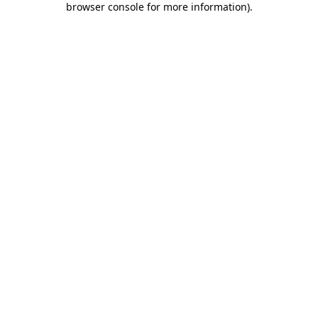
browser console for more information)
.