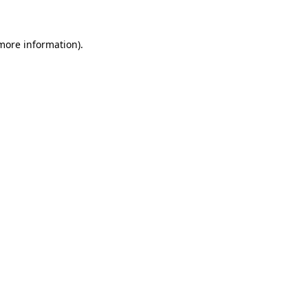
more information)
.