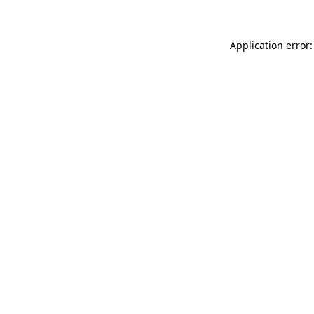
Application error: