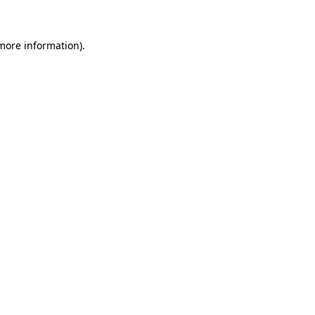
more information)
.