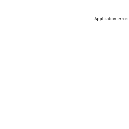
Application error: