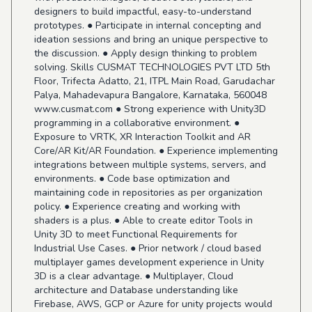
designers to build impactful, easy-to-understand
prototypes. ● Participate in internal concepting and
ideation sessions and bring an unique perspective to
the discussion. ● Apply design thinking to problem
solving. Skills CUSMAT TECHNOLOGIES PVT LTD 5th
Floor, Trifecta Adatto, 21, ITPL Main Road, Garudachar
Palya, Mahadevapura Bangalore, Karnataka, 560048
www.cusmat.com
● Strong experience with Unity3D
programming in a collaborative environment. ●
Exposure to VRTK, XR Interaction Toolkit and AR
Core/AR Kit/AR Foundation. ● Experience implementing
integrations between multiple systems, servers, and
environments. ● Code base optimization and
maintaining code in repositories as per organization
policy. ● Experience creating and working with
shaders is a plus. ● Able to create editor Tools in
Unity 3D to meet Functional Requirements for
Industrial Use Cases. ● Prior network / cloud based
multiplayer games development experience in Unity
3D is a clear advantage. ● Multiplayer, Cloud
architecture and Database understanding like
Firebase, AWS, GCP or Azure for unity projects would