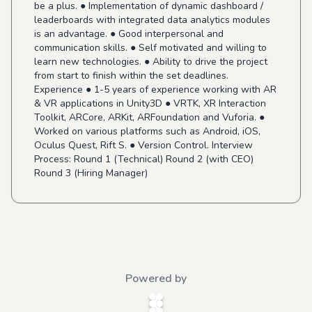
be a plus. ● Implementation of dynamic dashboard /
leaderboards with integrated data analytics modules
is an advantage. ● Good interpersonal and
communication skills. ● Self motivated and willing to
learn new technologies. ● Ability to drive the project
from start to finish within the set deadlines.
Experience ● 1-5 years of experience working with AR
& VR applications in Unity3D ● VRTK, XR Interaction
Toolkit, ARCore, ARKit, ARFoundation and Vuforia. ●
Worked on various platforms such as Android, iOS,
Oculus Quest, Rift S. ● Version Control. Interview
Process: Round 1 (Technical) Round 2 (with CEO)
Round 3 (Hiring Manager)
Powered by