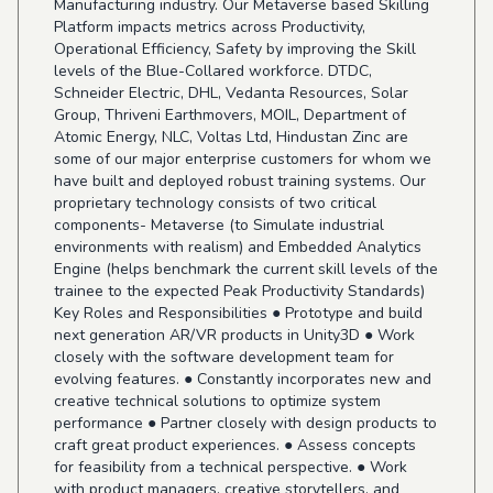
Manufacturing industry. Our Metaverse based Skilling
Platform impacts metrics across Productivity,
Operational Efficiency, Safety by improving the Skill
levels of the Blue-Collared workforce. DTDC,
Schneider Electric, DHL, Vedanta Resources, Solar
Group, Thriveni Earthmovers, MOIL, Department of
Atomic Energy, NLC, Voltas Ltd, Hindustan Zinc are
some of our major enterprise customers for whom we
have built and deployed robust training systems. Our
proprietary technology consists of two critical
components- Metaverse (to Simulate industrial
environments with realism) and Embedded Analytics
Engine (helps benchmark the current skill levels of the
trainee to the expected Peak Productivity Standards)
Key Roles and Responsibilities ● Prototype and build
next generation AR/VR products in Unity3D ● Work
closely with the software development team for
evolving features. ● Constantly incorporates new and
creative technical solutions to optimize system
performance ● Partner closely with design products to
craft great product experiences. ● Assess concepts
for feasibility from a technical perspective. ● Work
with product managers, creative storytellers, and