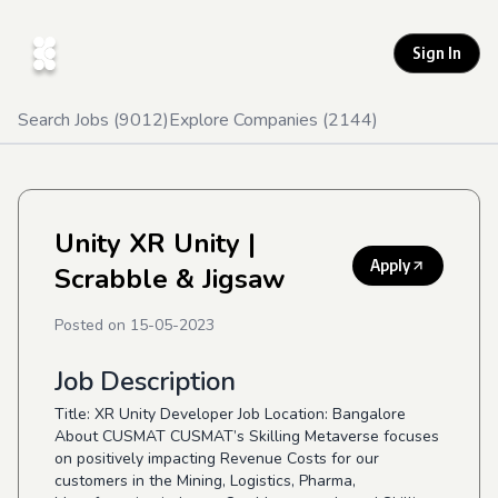
Sign In
Search Jobs (
9012
)
Explore Companies (
2144
)
Unity XR Unity
|
Apply
Scrabble & Jigsaw
Posted on
15-05-2023
Job Description
Title: XR Unity Developer Job Location: Bangalore
About CUSMAT CUSMAT’s Skilling Metaverse focuses
on positively impacting Revenue Costs for our
customers in the Mining, Logistics, Pharma,