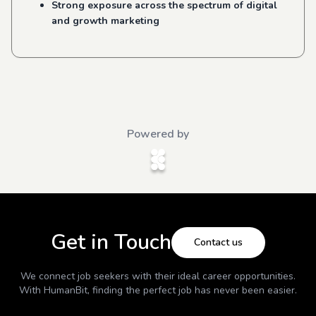
Strong exposure across the spectrum of digital
and growth marketing
Powered by
Get in Touch
Contact us
We connect job seekers with their ideal career opportunities.
With
HumanBit
, finding the perfect job has never been easier.