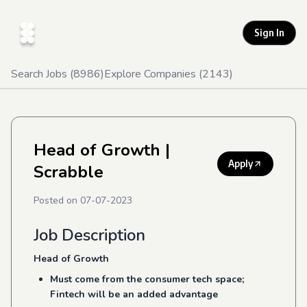
Sign In
Search Jobs (
8986
)
Explore Companies (
2143
)
Head of Growth
|
Apply
Scrabble
Posted on
07-07-2023
Job Description
Head of Growth
Must come from the consumer tech space;
Fintech will be an added advantage