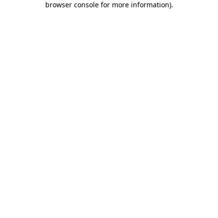
browser console for more information)
.