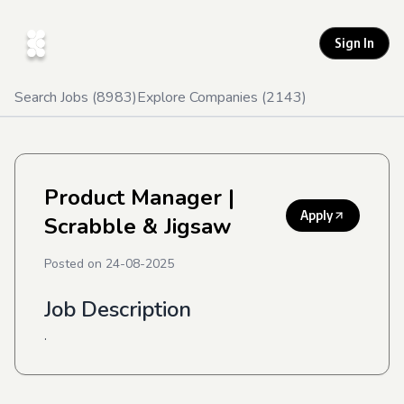
Sign In
Search Jobs (
8983
)
Explore Companies (
2143
)
Product Manager
|
Apply
Scrabble & Jigsaw
Posted on
24-08-2025
Job Description
.