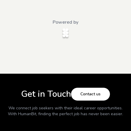
Powered by
Get in Touch
Contact us
We connect job seekers with their ideal career opportunities.
With
HumanBit
, finding the perfect job has never been easier.