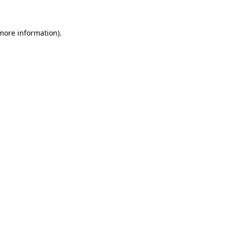
more information)
.