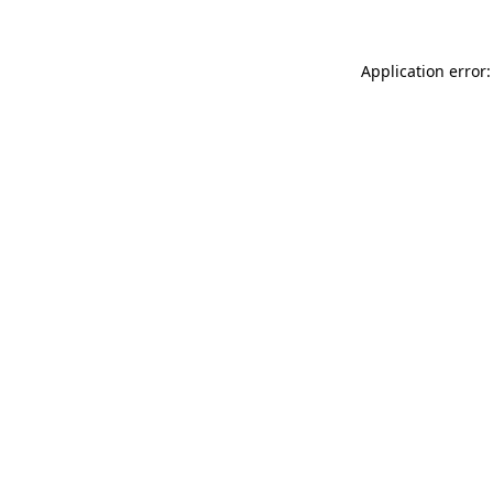
Application error: