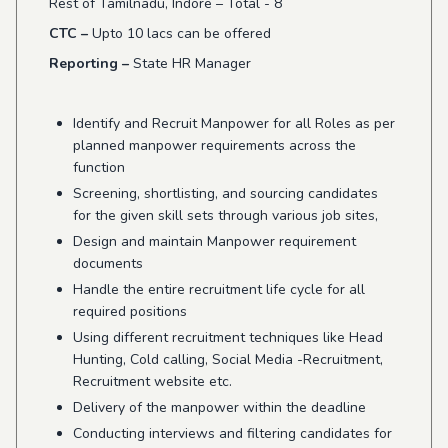
Rest of Tamilnadu, Indore – Total - 8
CTC –
Upto 10 lacs can be offered
Reporting –
State HR Manager
Identify and Recruit Manpower for all Roles as per
planned manpower requirements across the
function
Screening, shortlisting, and sourcing candidates
for the given skill sets through various job sites,
Design and maintain Manpower requirement
documents
Handle the entire recruitment life cycle for all
required positions
Using different recruitment techniques like Head
Hunting, Cold calling, Social Media -Recruitment,
Recruitment website etc.
Delivery of the manpower within the deadline
Conducting interviews and filtering candidates for