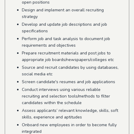
open positions
Design and implement an overall recruiting
strategy
Develop and update job descriptions and job
specifications
Perform job and task analysis to document job
requirements and objectives
Prepare recruitment materials and post jobs to
appropriate job boards/newspapers/colleges etc
Source and recruit candidates by using databases,
social media etc
Screen candidate's resumes and job applications
Conduct interviews using various reliable
recruiting and selection tools/methods to filter
candidates within the schedule
Assess applicants’ relevant knowledge, skills, soft
skills, experience and aptitudes
Onboard new employees in order to become fully
integrated