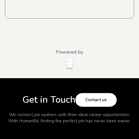
Powered by
Get in Touch
Contact us
We connect job seekers with their ideal career opportunities.
With
HumanBit
, finding the perfect job has never been easier.