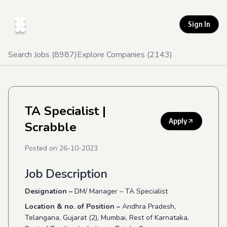
Sign In
Search Jobs (
8987
)
Explore Companies (
2143
)
TA Specialist
|
Apply
Scrabble
Posted on
26-10-2023
Job Description
Designation –
DM/ Manager – TA Specialist
Location & no. of Position –
Andhra Pradesh,
Telangana, Gujarat (2), Mumbai, Rest of Karnataka,