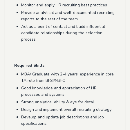
Monitor and apply HR recruiting best practices
Provide analytical and well-documented recruiting
reports to the rest of the team
Act as a point of contact and build influential
candidate relationships during the selection
process
Required Skills:
MBA/ Graduate with 2-4 years’ experience in core
TA role from BFSI/NBFC
Good knowledge and appreciation of HR
processes and systems
Strong analytical ability & eye for detail
Design and implement overall recruiting strategy
Develop and update job descriptions and job
specifications.