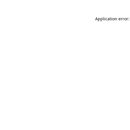
Application error: