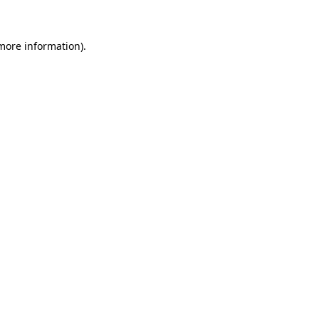
more information)
.