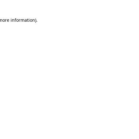
more information)
.