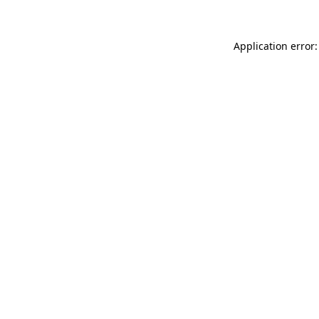
Application error: