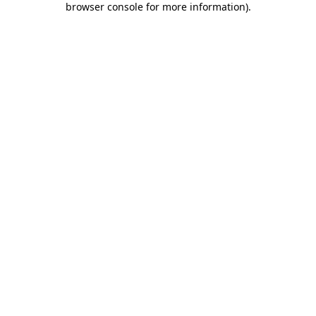
browser console for more information)
.