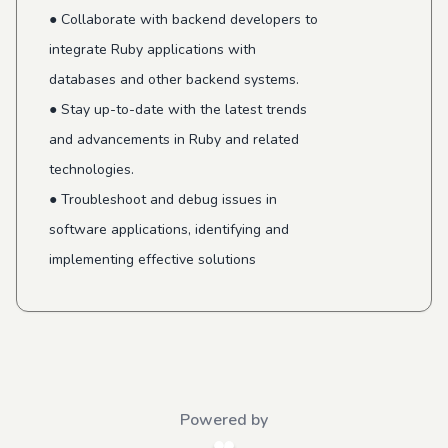
● Collaborate with backend developers to
integrate Ruby applications with
databases and other backend systems.
● Stay up-to-date with the latest trends
and advancements in Ruby and related
technologies.
● Troubleshoot and debug issues in
software applications, identifying and
implementing effective solutions
Powered by