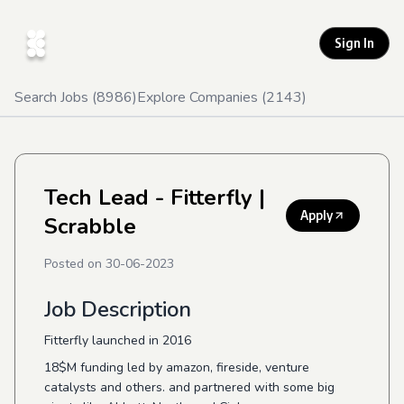
Sign In
Search Jobs (
8986
)
Explore Companies (
2143
)
Tech Lead - Fitterfly
|
Apply
Scrabble
Posted on
30-06-2023
Job Description
Fitterfly launched in 2016
18$M funding led by amazon, fireside, venture
catalysts and others. and partnered with some big