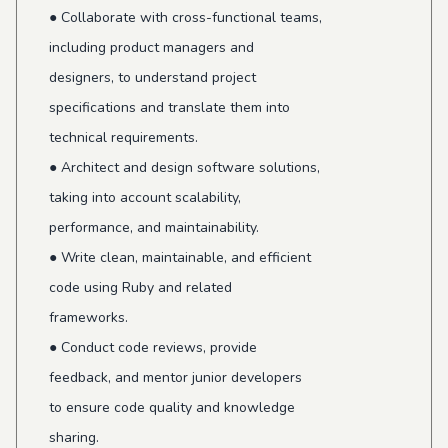
● Collaborate with cross-functional teams,
including product managers and
designers, to understand project
specifications and translate them into
technical requirements.
● Architect and design software solutions,
taking into account scalability,
performance, and maintainability.
● Write clean, maintainable, and efficient
code using Ruby and related
frameworks.
● Conduct code reviews, provide
feedback, and mentor junior developers
to ensure code quality and knowledge
sharing.