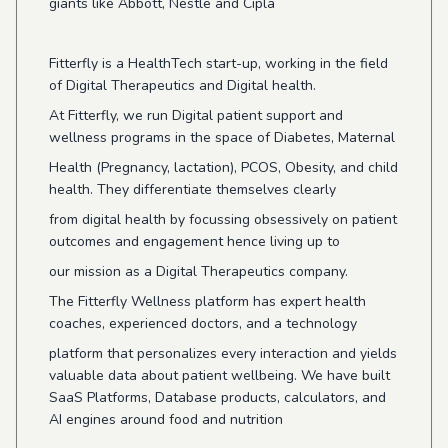
giants like Abbott, Nestle and Cipla
Fitterfly is a HealthTech start-up, working in the field
of Digital Therapeutics and Digital health.
At Fitterfly, we run Digital patient support and
wellness programs in the space of Diabetes, Maternal
Health (Pregnancy, lactation), PCOS, Obesity, and child
health. They differentiate themselves clearly
from digital health by focussing obsessively on patient
outcomes and engagement hence living up to
our mission as a Digital Therapeutics company.
The Fitterfly Wellness platform has expert health
coaches, experienced doctors, and a technology
platform that personalizes every interaction and yields
valuable data about patient wellbeing. We have built
SaaS Platforms, Database products, calculators, and
AI engines around food and nutrition