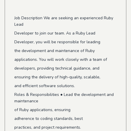
Job Description We are seeking an experienced Ruby
Lead
Developer to join our team. As a Ruby Lead
Developer, you will be responsible for leading
the development and maintenance of Ruby
applications. You will work closely with a team of
developers, providing technical guidance, and
ensuring the delivery of high-quality, scalable,
and efficient software solutions.
Roles & Responsibilities ● Lead the development and
maintenance
of Ruby applications, ensuring
adherence to coding standards, best
practices, and project requirements.