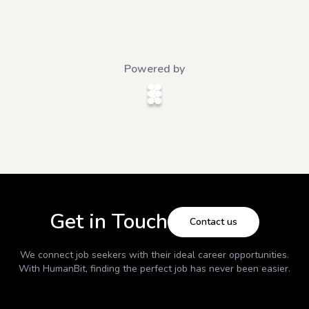
Powered by
Get in Touch
Contact us
We connect job seekers with their ideal career opportunities.
With
HumanBit
, finding the perfect job has never been easier.