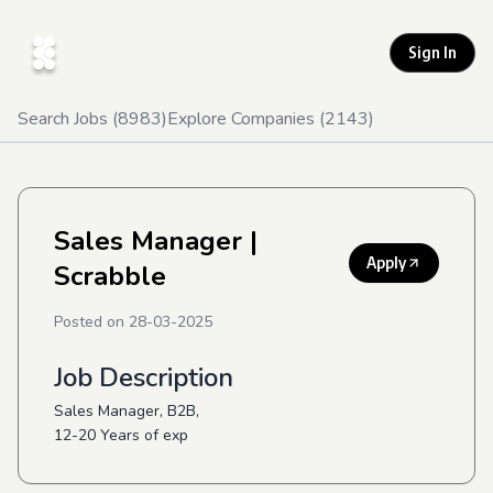
Sign In
Search Jobs (
8983
)
Explore Companies (
2143
)
Sales Manager
|
Apply
Scrabble
Posted on
28-03-2025
Job Description
Sales Manager, B2B,
12-20 Years of exp