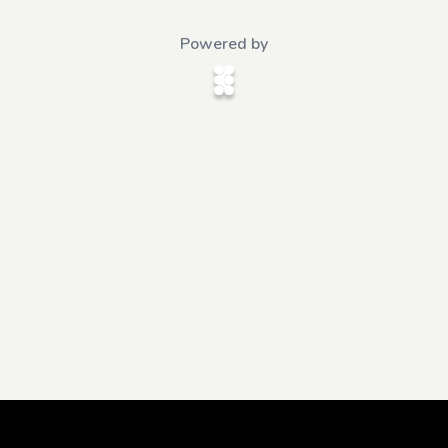
Powered by