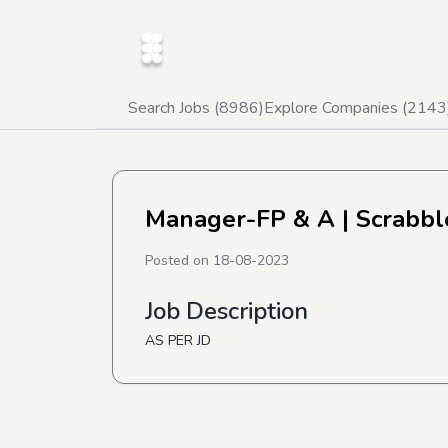
Search Jobs (
8986
)
Explore Companies (
2143
Manager-FP & A
| Scrabbl
Posted on
18-08-2023
Job Description
AS PER JD