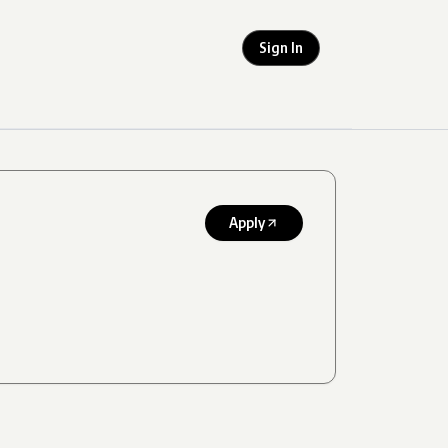
Sign In
Apply