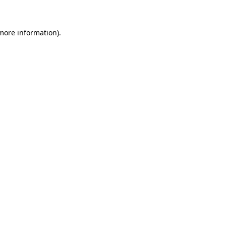
more information)
.