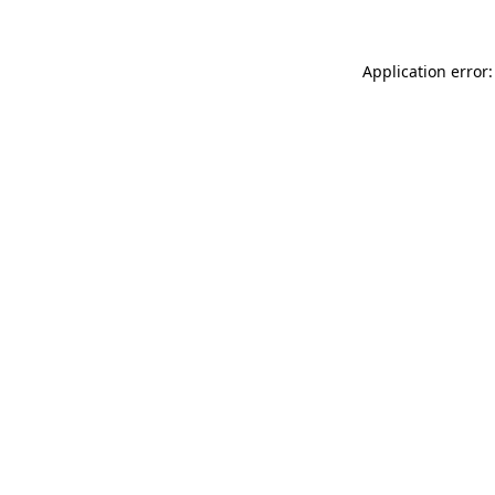
Application error: