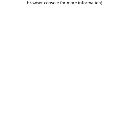
browser console for more information)
.