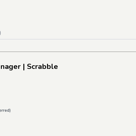
)
anager
| Scrabble
erred)