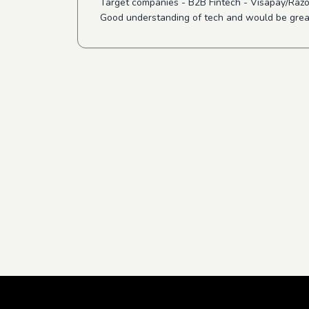
Target companies - B2B Fintech - Visapay/Raz
Good understanding of tech and would be great