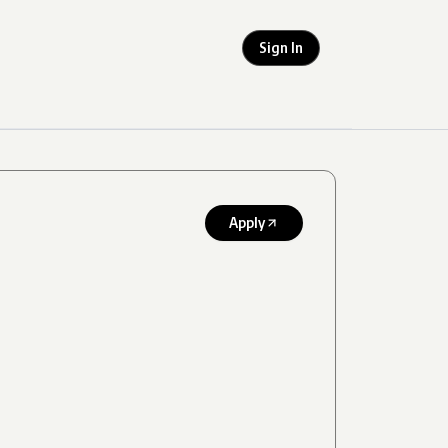
Sign In
Apply