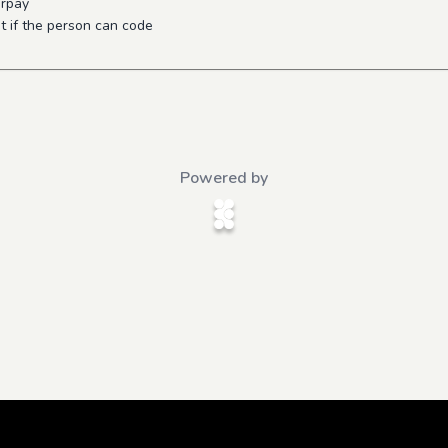
orpay
 if the person can code
Powered by