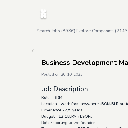
Search Jobs (
8986
)
Explore Companies (
2143
Business Development M
Posted on
20-10-2023
Job Description
Role - BDM
Location - work from anywhere (BOM/BLR pref
Experience - 4/5 years
Budget - 12-15LPA +ESOPs
Role reporting to the founder