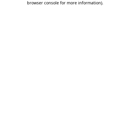
browser console for more information)
.