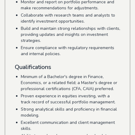
Monitor and report on portfolio performance and
make recommendations for adjustments.
Collaborate with research teams and analysts to
identify investment opportunities.
Build and maintain strong relationships with clients,
providing updates and insights on investment
strategies.
Ensure compliance with regulatory requirements
and internal policies.
Qualifications
Minimum of a Bachelor's degree in Finance,
Economics, or a related field; a Master's degree or
professional certifications (CFA, CAIA) preferred.
Proven experience in equities investing, with a
track record of successful portfolio management.
Strong analytical skills and proficiency in financial
modeling.
Excellent communication and client management
skills.