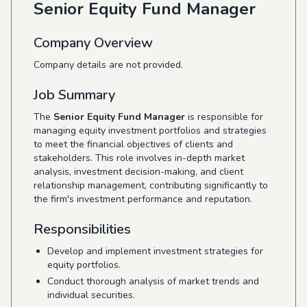
Senior Equity Fund Manager
Company Overview
Company details are not provided.
Job Summary
The
Senior Equity Fund Manager
is responsible for
managing equity investment portfolios and strategies
to meet the financial objectives of clients and
stakeholders. This role involves in-depth market
analysis, investment decision-making, and client
relationship management, contributing significantly to
the firm's investment performance and reputation.
Responsibilities
Develop and implement investment strategies for
equity portfolios.
Conduct thorough analysis of market trends and
individual securities.