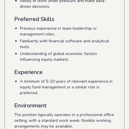
Ability to work under pressure and make data-
driven decisions.
Preferred Skills
Previous experience in team leadership or
management roles.
Familiarity with financial software and analytical
tools.
Understanding of global economic factors
influencing equity markets.
Experience
A minimum of 5-10 years of relevant experience in
equity fund management or a similar role is
preferred.
Environment
The position typically operates in a professional office
setting, with a standard work week; flexible working
arrangements may be available.