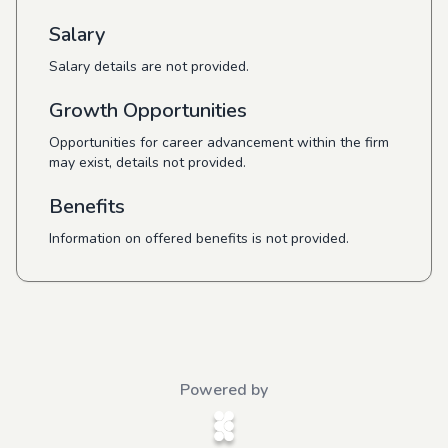
Salary
Salary details are not provided.
Growth Opportunities
Opportunities for career advancement within the firm
may exist, details not provided.
Benefits
Information on offered benefits is not provided.
Powered by