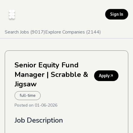
Sign In
Search Jobs (
9017
)
Explore Companies (
2144
)
Senior Equity Fund
Manager
| Scrabble &
Apply
Jigsaw
full-time
Posted on
01-06-2026
Job Description