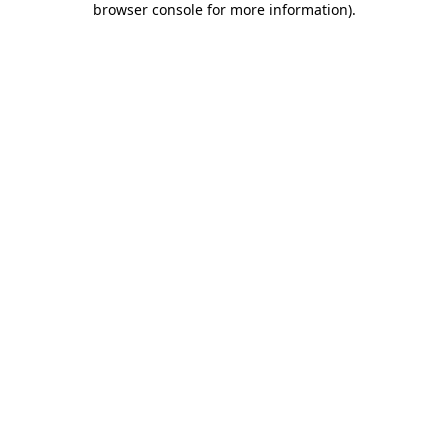
browser console for more information)
.