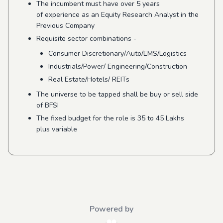
The incumbent must have over 5 years
of experience as an Equity Research Analyst in the
Previous Company
Requisite sector combinations -
Consumer Discretionary/Auto/EMS/
Logistics
Industrials/Power/ Engineering/Construction
Real Estate/Hotels/ REITs
The universe to be tapped shall be buy or sell side
of BFSI
The fixed budget for the role is 35 to 45 Lakhs
plus variable
Powered by