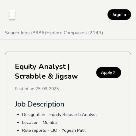
Sign In
Search Jobs (
8986
)
Explore Companies (
2143
)
Equity Analyst
|
Apply
Scrabble & Jigsaw
Posted on
25-09-2025
Job Description
Designation - Equity Research Analyst
Location - Mumbai
Role reports - CIO - Yogesh Patil