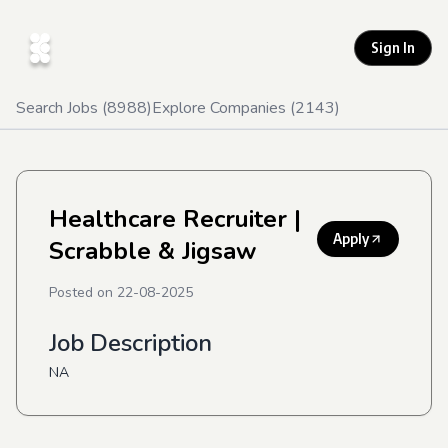
Sign In
Search Jobs (
8988
)
Explore Companies (
2143
)
Healthcare Recruiter
|
Apply
Scrabble & Jigsaw
Posted on
22-08-2025
Job Description
NA