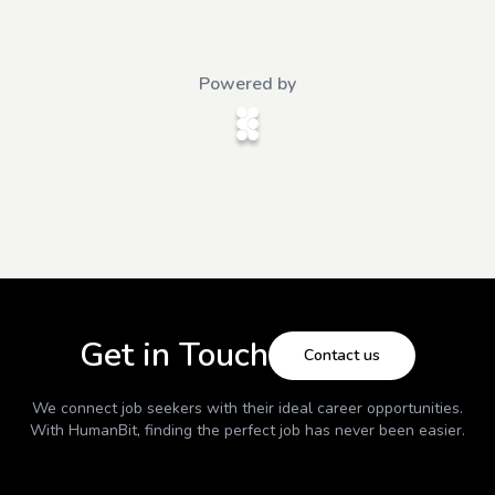
Powered by
Get in Touch
Contact us
We connect job seekers with their ideal career opportunities.
With
HumanBit
, finding the perfect job has never been easier.