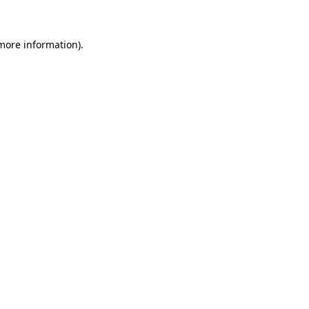
more information)
.