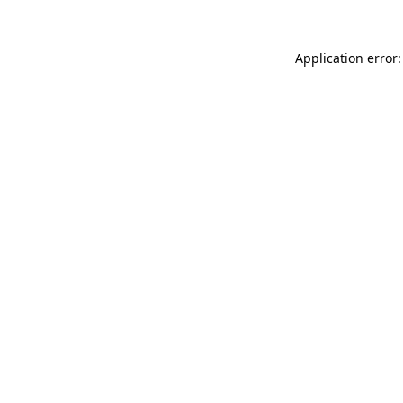
Application error: