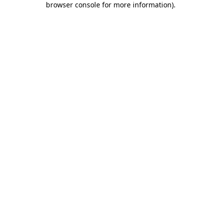
browser console for more information)
.