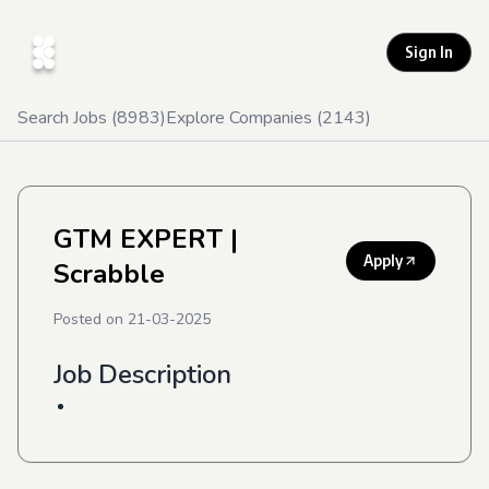
Sign In
Search Jobs (
8983
)
Explore Companies (
2143
)
GTM EXPERT
|
Apply
Scrabble
Posted on
21-03-2025
Job Description