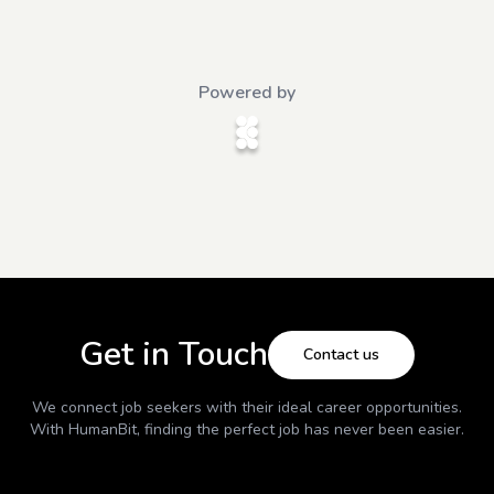
Powered by
Get in Touch
Contact us
We connect job seekers with their ideal career opportunities.
With
HumanBit
, finding the perfect job has never been easier.