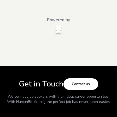
Powered by
Get in Touch
Contact us
We connect job seekers with their ideal career opportunities.
With
HumanBit
, finding the perfect job has never been easier.