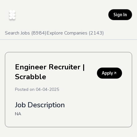
Sign In
Search Jobs (
8984
)
Explore Companies (
2143
)
Engineer Recruiter
|
Apply
Scrabble
Posted on
04-04-2025
Job Description
NA