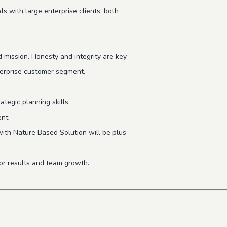
ls with large enterprise clients, both
 mission. Honesty and integrity are key.
erprise customer segment.
tegic planning skills.
nt.
with Nature Based Solution will be plus
for results and team growth.