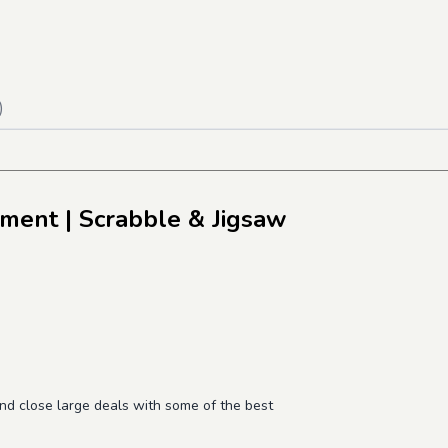
)
pment
| Scrabble & Jigsaw
and close large deals with some of the best