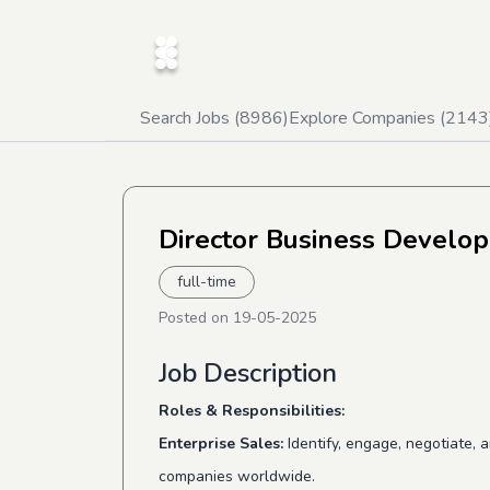
Search Jobs (
8986
)
Explore Companies (
2143
Director Business Develo
full-time
Posted on
19-05-2025
Job Description
Roles & Responsibilities:
Enterprise Sales:
Identify, engage, negotiate, 
companies worldwide.