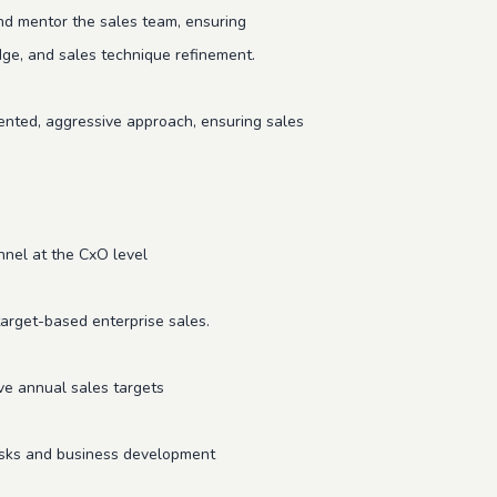
d mentor the sales team, ensuring
ge, and sales technique refinement.
ented, aggressive approach, ensuring sales
onnel at the CxO level
target-based enterprise sales.
ve annual sales targets
 tasks and business development