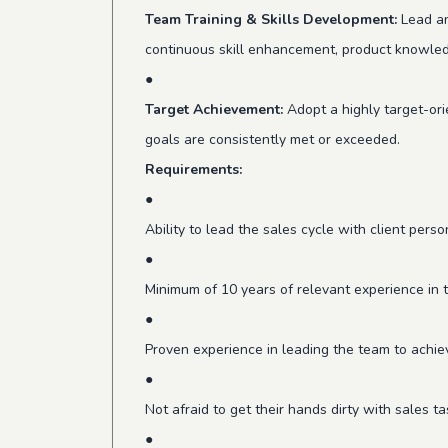
Team Training & Skills Development:
Lead an
continuous skill enhancement, product knowled
●
Target Achievement:
Adopt a highly target-ori
goals are consistently met or exceeded.
Requirements:
●
Ability to lead the sales cycle with client pers
●
Minimum of 10 years of relevant experience in 
●
Proven experience in leading the team to achie
●
Not afraid to get their hands dirty with sales
●