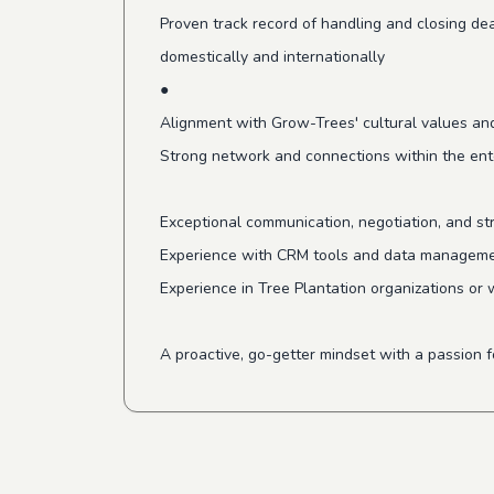
Proven track record of handling and closing dea
domestically and internationally
●
Alignment with Grow-Trees' cultural values and
Strong network and connections within the ent
Exceptional communication, negotiation, and stra
Experience with CRM tools and data manageme
Experience in Tree Plantation organizations or 
A proactive, go-getter mindset with a passion 