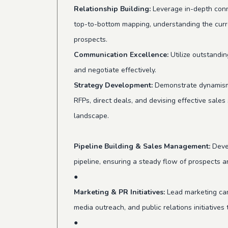
Relationship Building:
Leverage in-depth conn
top-to-bottom mapping, understanding the curr
prospects.
Communication Excellence:
Utilize outstandin
and negotiate effectively.
Strategy Development:
Demonstrate dynamism a
RFPs, direct deals, and devising effective sales
landscape.
Pipeline Building & Sales Management:
Devel
pipeline, ensuring a steady flow of prospects 
●
Marketing & PR Initiatives:
Lead marketing cam
media outreach, and public relations initiative
●