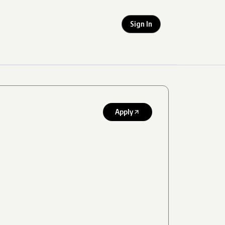
Sign In
Apply