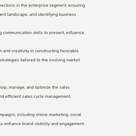
ections in the enterprise segment, ensuring
ent landscape, and identifying business
g communication skills to present, influence,
nd creativity in constructing favorable
 strategies tailored to the evolving market
op, manage, and optimize the sales
and efficient sales cycle management.
paigns, including online marketing, social
s to enhance brand visibility and engagement.