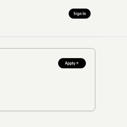
Sign In
Apply