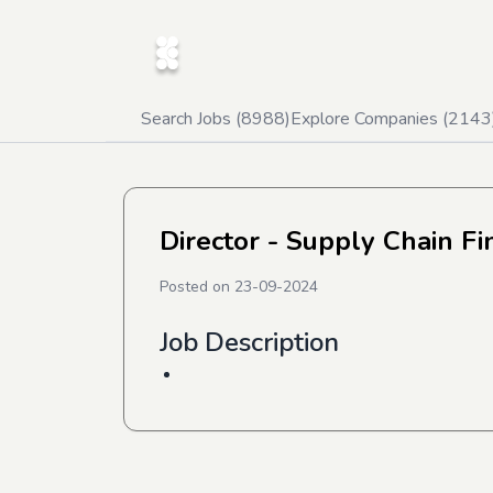
Search Jobs (
8988
)
Explore Companies (
2143
Director - Supply Chain F
Posted on
23-09-2024
Job Description