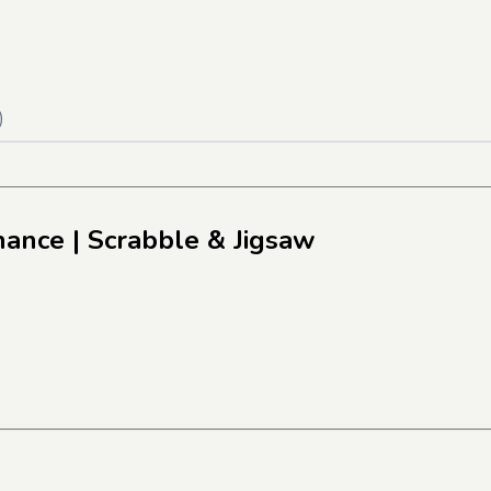
)
inance
| Scrabble & Jigsaw