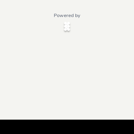
Powered by