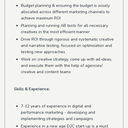
Budget planning & ensuring the budget is wisely
allocated across different marketing channels to
achieve maximum ROI
Planning and running AB tests for all necessary
creatives in the most efficient manner
Drive ROI through rigorous and systematic creative
and narrative testing, focused on optimization and
testing new approaches
Work on creative strategy, come up with ad ideas,
and execute them with the help of agencies/
creative and content teams
Skills & Experience:
7-12 years of experience in digital and
performance marketing - developing and
implementing strategies and campaigns
Experience in a new age D2C start-up is a must