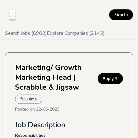
Sign In
Search Jobs (
8982
)
Explore Companies (
2143
)
Marketing/ Growth
Marketing Head
|
Apply
Scrabble & Jigsaw
full-time
Posted on
22-06-2023
Job Description
Responsibilities