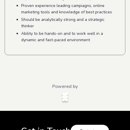
Proven experience leading campiagns, online
marketing tools and knowledge of best practices
Should be analytically strong and a strategic
thinker
Ability to be hands-on and to work well in a
dynamic and fast-paced environment
Powered by