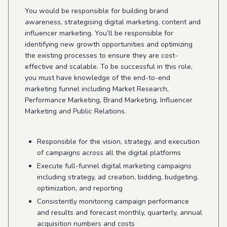
You would be responsible for building brand
awareness, strategising digital marketing, content and
influencer marketing. You’ll be responsible for
identifying new growth opportunities and optimizing
the existing processes to ensure they are cost-
effective and scalable. To be successful in this role,
you must have knowledge of the end-to-end
marketing funnel including Market Research,
Performance Marketing, Brand Marketing, Influencer
Marketing and Public Relations.
Responsible for the vision, strategy, and execution
of campaigns across all the digital platforms
Execute full-funnel digital marketing campaigns
including strategy, ad creation, bidding, budgeting,
optimization, and reporting
Consistently monitoring campaign performance
and results and forecast monthly, quarterly, annual
acquisition numbers and costs