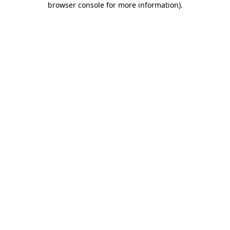
browser console for more information)
.