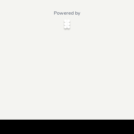
Powered by