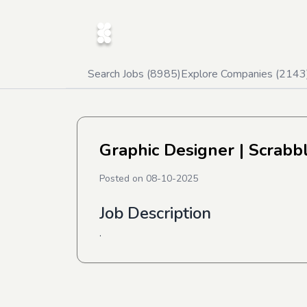
Search Jobs (
8985
)
Explore Companies (
2143
Graphic Designer
| Scrabb
Posted on
08-10-2025
Job Description
.