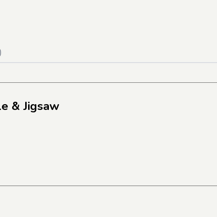
)
le & Jigsaw