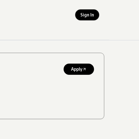
Sign In
Apply