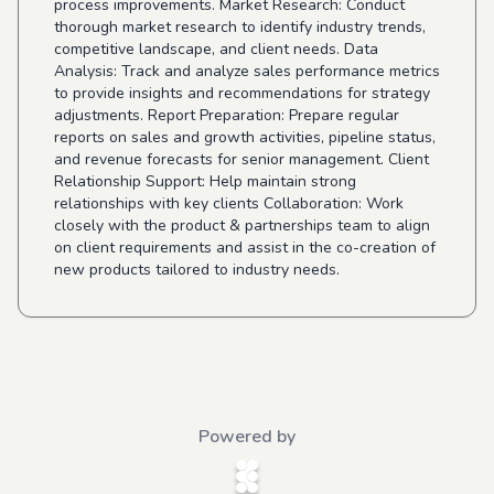
process improvements. Market Research: Conduct
thorough market research to identify industry trends,
competitive landscape, and client needs. Data
Analysis: Track and analyze sales performance metrics
to provide insights and recommendations for strategy
adjustments. Report Preparation: Prepare regular
reports on sales and growth activities, pipeline status,
and revenue forecasts for senior management. Client
Relationship Support: Help maintain strong
relationships with key clients Collaboration: Work
closely with the product & partnerships team to align
on client requirements and assist in the co-creation of
new products tailored to industry needs.
Powered by