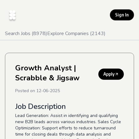
Sign In
Search Jobs (
8978
)
Explore Companies (
2143
)
Growth Analyst
|
Apply
Scrabble & Jigsaw
Posted on
12-06-2025
Job Description
Lead Generation: Assist in identifying and qualifying
new B2B leads across various industries. Sales Cycle
Optimization: Support efforts to reduce turnaround
time for closing deals through data analysis and