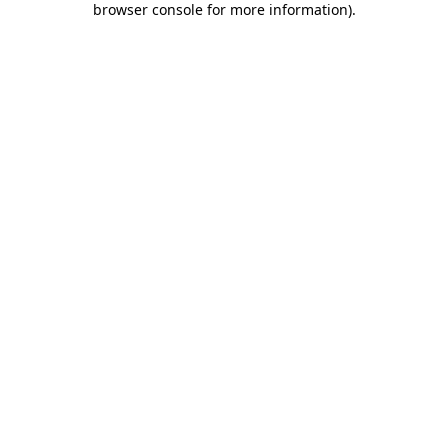
browser console for more information)
.