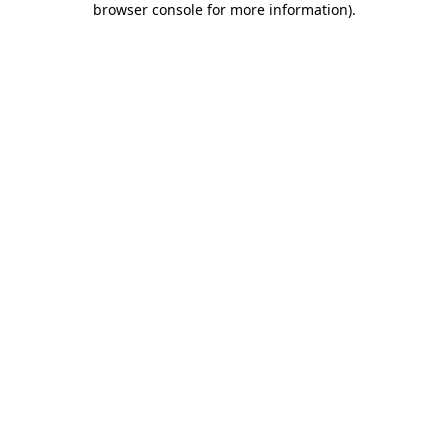
browser console for more information)
.