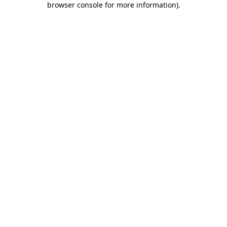
browser console for more information)
.