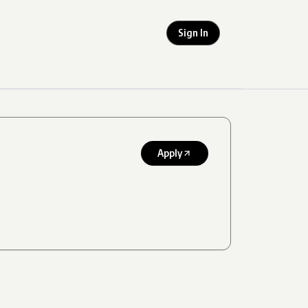
Sign In
Apply