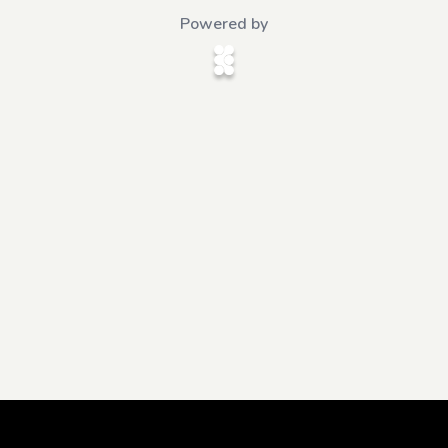
Powered by