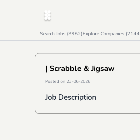
Search Jobs (
8982
)
Explore Companies (
2144
| Scrabble & Jigsaw
Posted on
23-06-2026
Job Description