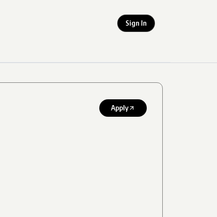
Sign In
Apply