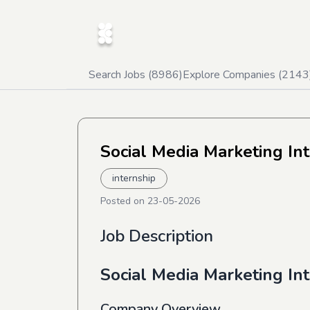
Search Jobs (
8986
)
Explore Companies (
2143
Social Media Marketing In
internship
Posted on
23-05-2026
Job Description
Social Media Marketing In
Company Overview