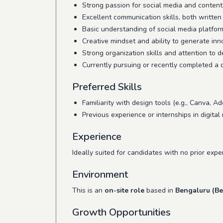
Strong passion for social media and content
Excellent communication skills, both written
Basic understanding of social media platfor
Creative mindset and ability to generate inn
Strong organization skills and attention to de
Currently pursuing or recently completed a d
Preferred Skills
Familiarity with design tools (e.g., Canva, Ad
Previous experience or internships in digit
Experience
Ideally suited for candidates with no prior exp
Environment
This is an
on-site role
based in
Bengaluru (Be
Growth Opportunities