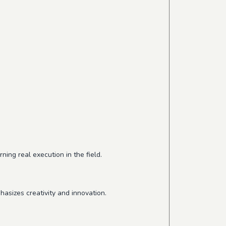
ing real execution in the field.
hasizes creativity and innovation.