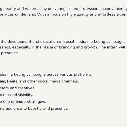
ng beauty and wellness by delivering skilled professionals conveniently
services on demand. With a focus on high-quality and effortless expe
n the development and execution of social media marketing campaigns. T
nds, especially in the realm of branding and growth. The intern will pl
e presence.
edia marketing campaigns across various platforms.
ram, Reels, and other social media channels.
sters and creatives.
e brand visibility.
cs to optimize strategies.
ne audience to boost brand presence.