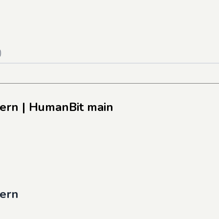
)
tern
| HumanBit main
tern