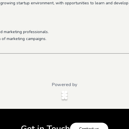
-growing startup environment, with opportunities to learn and develop 
d marketing professionals.
n of marketing campaigns.
Powered by
Get in Touch
Contact us