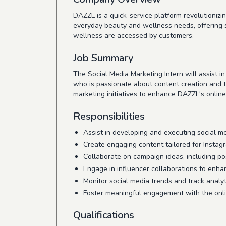
DAZZL is a quick-service platform revolutionizi
everyday beauty and wellness needs, offering 
wellness are accessed by customers.
Job Summary
The Social Media Marketing Intern will assist i
who is passionate about content creation and tre
marketing initiatives to enhance DAZZL's onlin
Responsibilities
Assist in developing and executing social m
Create engaging content tailored for Instag
Collaborate on campaign ideas, including po
Engage in influencer collaborations to enhanc
Monitor social media trends and track analyti
Foster meaningful engagement with the onli
Qualifications