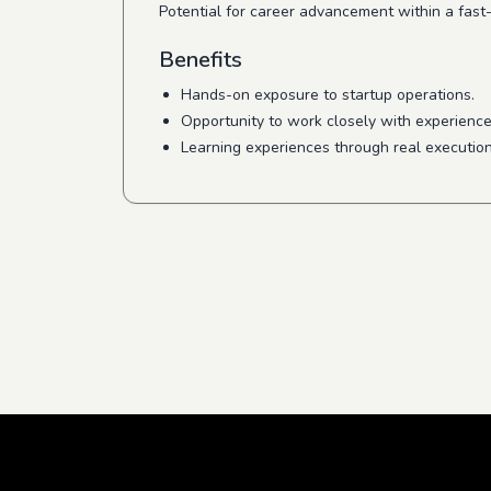
Potential for career advancement within a fast
Benefits
Hands-on exposure to startup operations.
Opportunity to work closely with experience
Learning experiences through real executio