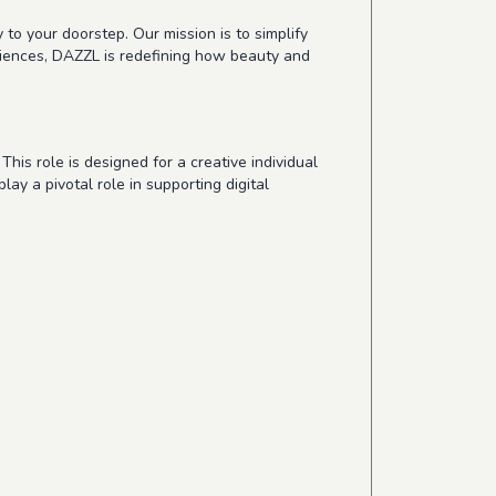
 to your doorstep. Our mission is to simplify
riences, DAZZL is redefining how beauty and
his role is designed for a creative individual
ay a pivotal role in supporting digital