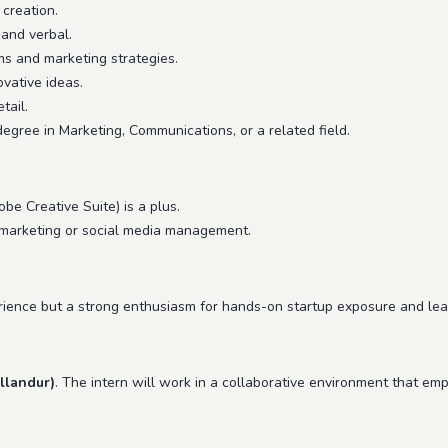
 creation.
 and verbal.
ms and marketing strategies.
ovative ideas.
tail.
egree in Marketing, Communications, or a related field.
obe Creative Suite) is a plus.
al marketing or social media management.
erience but a strong enthusiasm for hands-on startup exposure and learn
llandur)
. The intern will work in a collaborative environment that emp