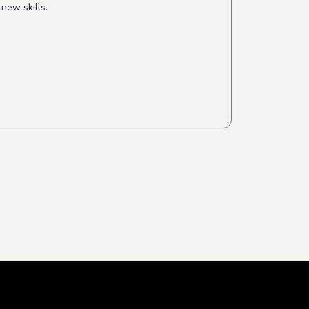
new skills.