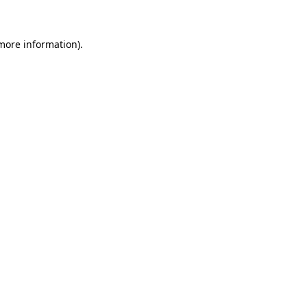
more information)
.