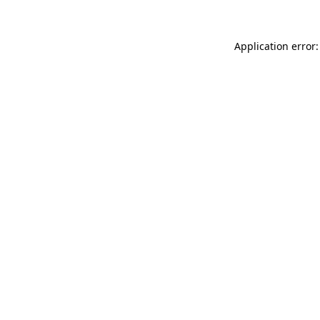
Application error: