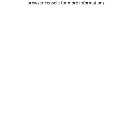
browser console for more information)
.