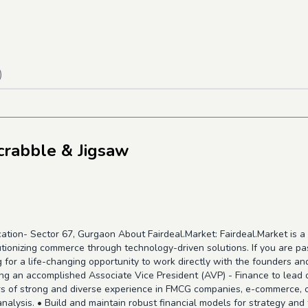
)
crabble & Jigsaw
ation- Sector 67, Gurgaon About Fairdeal.Market: Fairdeal.Market is
tionizing commerce through technology-driven solutions. If you are pa
for a life-changing opportunity to work directly with the founders and 
ng an accomplished Associate Vice President (AVP) - Finance to lead o
 of strong and diverse experience in FMCG companies, e-commerce, or 
analysis. • Build and maintain robust financial models for strategy and 