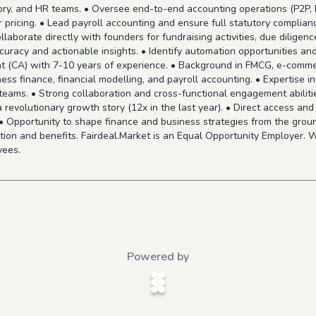
egory, and HR teams. • Oversee end-to-end accounting operations (P2P, 
 pricing. • Lead payroll accounting and ensure full statutory complianc
borate directly with founders for fundraising activities, due diligence,
uracy and actionable insights. • Identify automation opportunities a
t (CA) with 7-10 years of experience. • Background in FMCG, e-commer
ss finance, financial modelling, and payroll accounting. • Expertise 
g teams. • Strong collaboration and cross-functional engagement abilit
 a revolutionary growth story (12x in the last year). • Direct access an
. • Opportunity to shape finance and business strategies from the groun
on and benefits. Fairdeal.Market is an Equal Opportunity Employer. W
yees.
Powered by