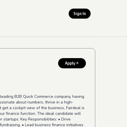
Sign In
Apply
 a leading B2B Quick Commerce company, having
ssionate about numbers, thrive in a high-
get a cockpit view of the business, Fairdeal is
ur finance function. The ideal candidate will
startups. Key Responsibilities: • Drive
fundraising. • Lead business finance initiatives