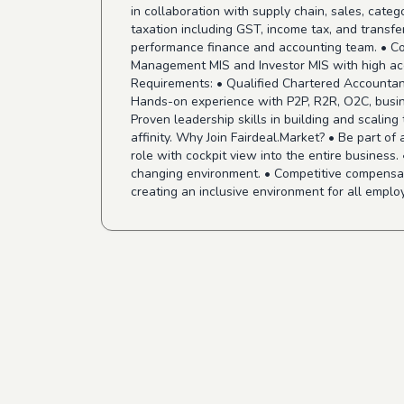
in collaboration with supply chain, sales, cat
taxation including GST, income tax, and transfer
performance finance and accounting team. • Colla
Management MIS and Investor MIS with high acc
Requirements: • Qualified Chartered Accountan
Hands-on experience with P2P, R2R, O2C, busine
Proven leadership skills in building and scalin
affinity. Why Join Fairdeal.Market? • Be part of
role with cockpit view into the entire business
changing environment. • Competitive compensati
creating an inclusive environment for all emplo