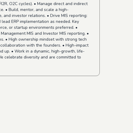
R2R, O2C cycles). • Manage direct and indirect
e. • Build, mentor, and scale a high-
 and investor relations. • Drive MIS reporting:
nd lead ERP implementation as needed. Key
ce, or startup environments preferred. •
in Management MIS and Investor MIS reporting. •
ies. • High ownership mindset with strong tech
d collaboration with the founders. • High-impact
d up. • Work in a dynamic, high-growth, life-
e celebrate diversity and are committed to