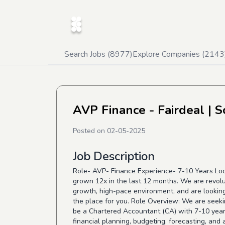
Search Jobs (
8977
)
Explore Companies (
2143
AVP Finance - Fairdeal
| S
Posted on
02-05-2025
Job Description
Role- AVP- Finance Experience- 7-10 Years Loc
grown 12x in the last 12 months. We are revolu
growth, high-pace environment, and are looking 
the place for you. Role Overview: We are seeki
be a Chartered Accountant (CA) with 7-10 years
financial planning, budgeting, forecasting, and 