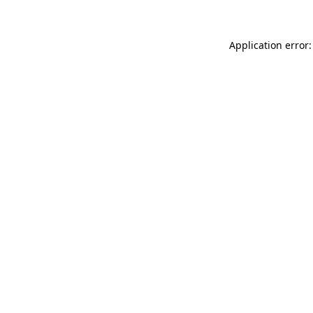
Application error: