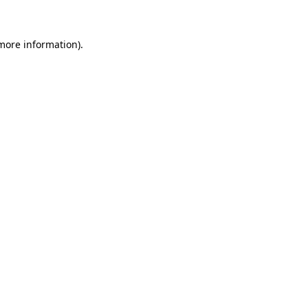
more information)
.