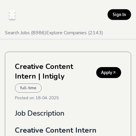
Sign In
Search Jobs (
8986
)
Explore Companies (
2143
)
Creative Content
Apply
Intern
| Intigly
full-time
Posted on
18-04-2025
Job Description
Creative Content Intern