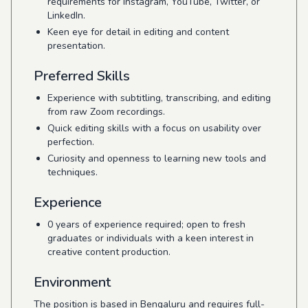
requirements for Instagram, YouTube, Twitter, or
LinkedIn.
Keen eye for detail in editing and content
presentation.
Preferred Skills
Experience with subtitling, transcribing, and editing
from raw Zoom recordings.
Quick editing skills with a focus on usability over
perfection.
Curiosity and openness to learning new tools and
techniques.
Experience
0 years of experience required; open to fresh
graduates or individuals with a keen interest in
creative content production.
Environment
The position is based in Bengaluru and requires full-