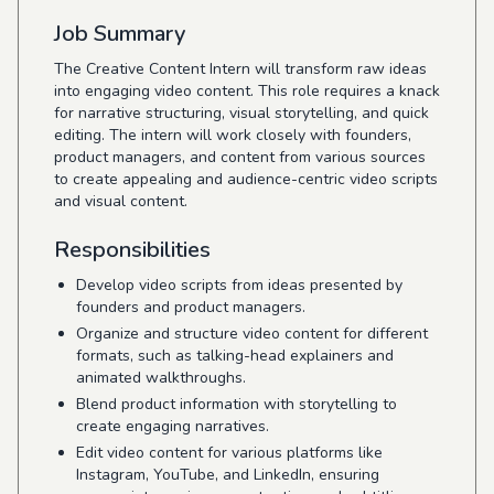
Job Summary
The Creative Content Intern will transform raw ideas
into engaging video content. This role requires a knack
for narrative structuring, visual storytelling, and quick
editing. The intern will work closely with founders,
product managers, and content from various sources
to create appealing and audience-centric video scripts
and visual content.
Responsibilities
Develop video scripts from ideas presented by
founders and product managers.
Organize and structure video content for different
formats, such as talking-head explainers and
animated walkthroughs.
Blend product information with storytelling to
create engaging narratives.
Edit video content for various platforms like
Instagram, YouTube, and LinkedIn, ensuring