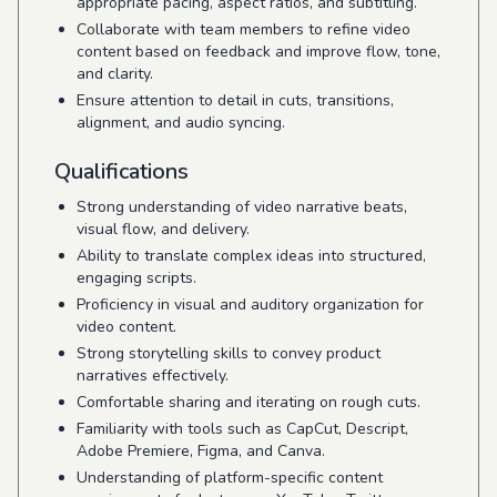
appropriate pacing, aspect ratios, and subtitling.
Collaborate with team members to refine video
content based on feedback and improve flow, tone,
and clarity.
Ensure attention to detail in cuts, transitions,
alignment, and audio syncing.
Qualifications
Strong understanding of video narrative beats,
visual flow, and delivery.
Ability to translate complex ideas into structured,
engaging scripts.
Proficiency in visual and auditory organization for
video content.
Strong storytelling skills to convey product
narratives effectively.
Comfortable sharing and iterating on rough cuts.
Familiarity with tools such as CapCut, Descript,
Adobe Premiere, Figma, and Canva.
Understanding of platform-specific content