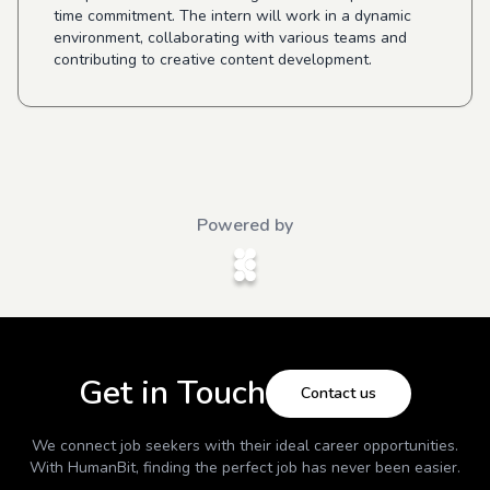
time commitment. The intern will work in a dynamic
environment, collaborating with various teams and
contributing to creative content development.
Powered by
Get in Touch
Contact us
We connect job seekers with their ideal career opportunities.
With
HumanBit
, finding the perfect job has never been easier.