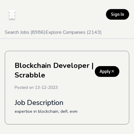
Sign In
Search Jobs (
8986
)
Explore Companies (
2143
)
Blockchain Developer
|
Apply
Scrabble
Posted on
13-12-2023
Job Description
expertise in blockchain, defi, evm