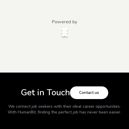
Powered by
Get in Touch
Contact us
We connect job seekers with their ideal career opportunities.
With
HumanBit
, finding the perfect job has never been easier.