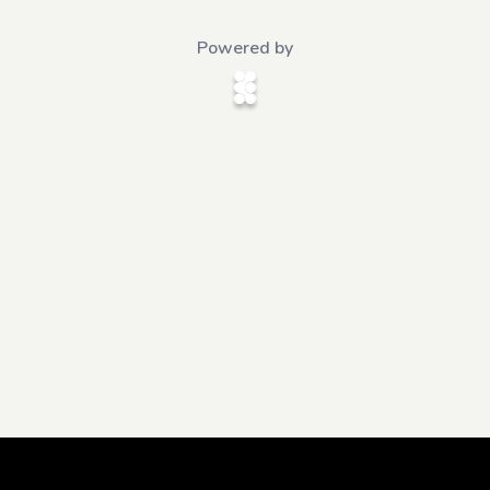
Powered by