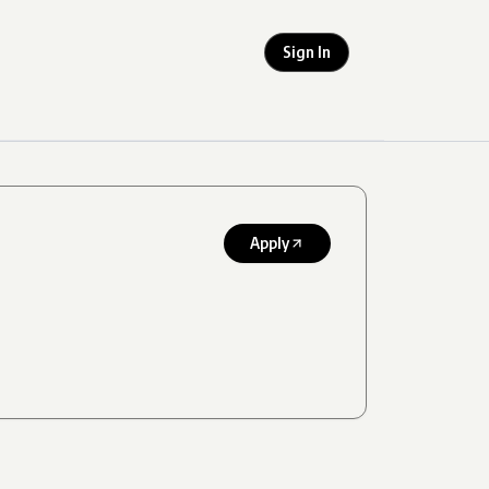
Sign In
Apply