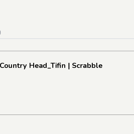
)
 Country Head_Tifin
| Scrabble