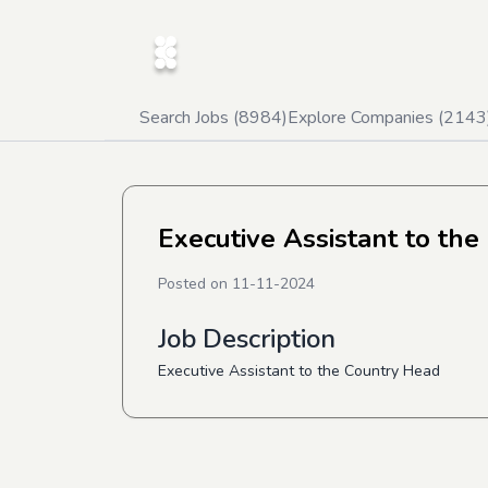
Search Jobs (
8984
)
Explore Companies (
2143
Executive Assistant to the
Posted on
11-11-2024
Job Description
Executive Assistant to the Country Head