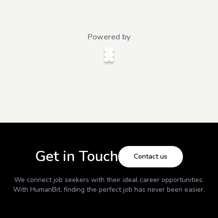
Powered by
Get in Touch
Contact us
We connect job seekers with their ideal career opportunities.
With
HumanBit
, finding the perfect job has never been easier.