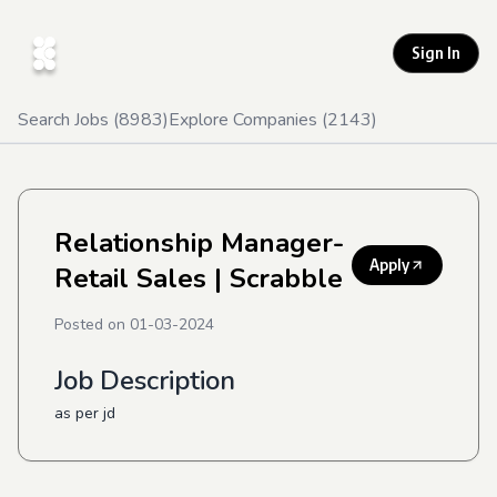
Sign In
Search Jobs (
8983
)
Explore Companies (
2143
)
Relationship Manager-
Apply
Retail Sales
| Scrabble
Posted on
01-03-2024
Job Description
as per jd