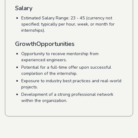
Salary
Estimated Salary Range: 23 - 45 (currency not
specified; typically per hour, week, or month for
internships).
GrowthOpportunities
Opportunity to receive mentorship from
experienced engineers.
Potential for a full-time offer upon successful
completion of the internship.
Exposure to industry best practices and real-world
projects.
Development of a strong professional network
within the organization.