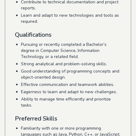
Contribute to technical documentation and project
reports.
Learn and adapt to new technologies and tools as
required.
Qualifications
Pursuing or recently completed a Bachelor’s
degree in Computer Science, Information
Technology, or a related field.
Strong analytical and problem-solving skills.
Good understanding of programming concepts and
object-oriented design.
Effective communication and teamwork abilities.
Eagerness to learn and adapt to new challenges.
Ability to manage time efficiently and prioritize
tasks.
Preferred Skills
Familiarity with one or more programming
languages such as Java, Python, C++, or JavaScript.