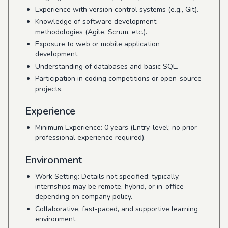
Experience with version control systems (e.g., Git).
Knowledge of software development
methodologies (Agile, Scrum, etc.).
Exposure to web or mobile application
development.
Understanding of databases and basic SQL.
Participation in coding competitions or open-source
projects.
Experience
Minimum Experience: 0 years (Entry-level; no prior
professional experience required).
Environment
Work Setting: Details not specified; typically,
internships may be remote, hybrid, or in-office
depending on company policy.
Collaborative, fast-paced, and supportive learning
environment.