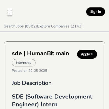
Sign In
Search Jobs (
8982
)
Explore Companies (
2143
)
sde
| HumanBit main
Apply
internship
Posted on
20-05-2025
Job Description
SDE (Software Development
Engineer) Intern