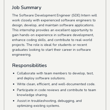
Job Summary
The Software Development Engineer (SDE) Intern will
work closely with experienced software engineers to
design, develop, and maintain software applications.
This internship provides an excellent opportunity to
gain hands-on experience in software development,
enhance coding skills, and contribute to real-world
projects. The role is ideal for students or recent
graduates looking to start their career in software
engineering.
Responsibilities
Collaborate with team members to develop, test,
and deploy software solutions.
Write clean, efficient, and well-documented code.
Participate in code reviews and contribute to team
knowledge sharing.
Assist in troubleshooting, debugging, and
optimizing existing systems.